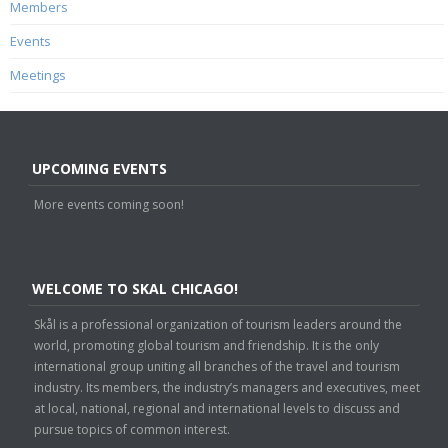
Members
Events
Meetings
UPCOMING EVENTS
More events coming soon!
WELCOME TO SKAL CHICAGO!
Skål is a professional organization of tourism leaders around the
world, promoting global tourism and friendship. It is the only
international group uniting all branches of the travel and tourism
industry. Its members, the industry’s managers and executives, meet
at local, national, regional and international levels to discuss and
pursue topics of common interest.