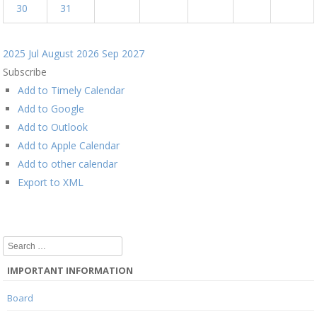
30
31
2025
Jul
August 2026
Sep
2027
Subscribe
Add to Timely Calendar
Add to Google
Add to Outlook
Add to Apple Calendar
Add to other calendar
Export to XML
Search
IMPORTANT INFORMATION
Board