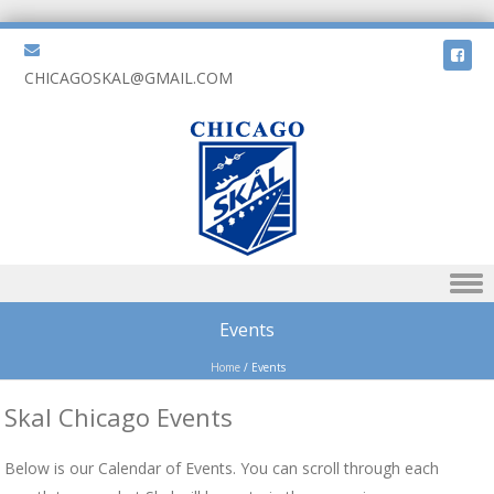
CHICAGOSKAL@GMAIL.COM
Skip to content
Events
Home
/
Events
Skal Chicago Events
Below is our Calendar of Events. You can scroll through each