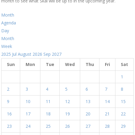
month to see what Skal will be up to in the upcoming year.
Month
Agenda
Day
Month
Week
2025
Jul
August 2026
Sep
2027
Sun
Mon
Tue
Wed
Thu
Fri
Sat
1
2
3
4
5
6
7
8
9
10
11
12
13
14
15
16
17
18
19
20
21
22
23
24
25
26
27
28
29